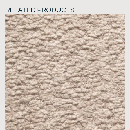
RELATED PRODUCTS