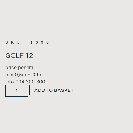
SKU: 1096
GOLF 12
price per 1m
min 0,5m + 0,1m
info 034 300 300
ADD TO BASKET