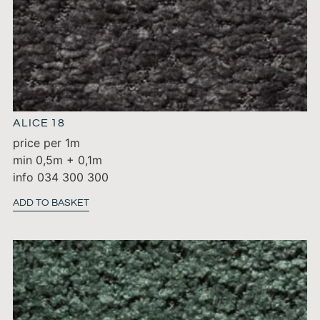
ALICE 18
price per 1m
min 0,5m + 0,1m
info 034 300 300
ADD TO BASKET