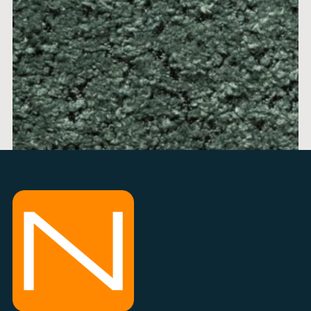
ALICE 11
price per 1m
min 0,5m + 0,1m
info 034 300 300
ADD TO BASKET