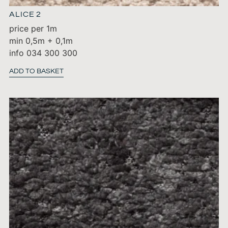
ALICE 2
price per 1m
min 0,5m + 0,1m
info 034 300 300
ADD TO BASKET