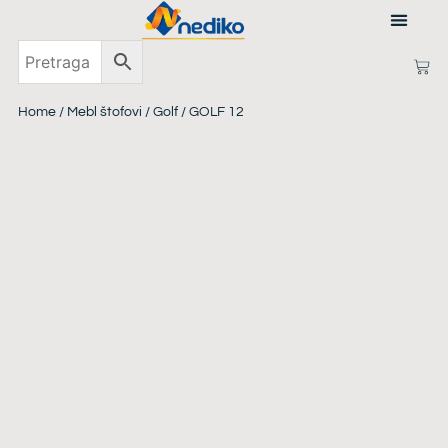
ABOUT US
Home
/
Mebl štofovi
/
Golf
/ GOLF 12