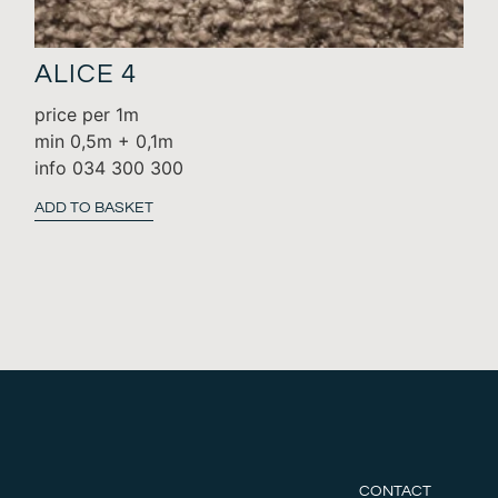
ALICE 4
price per 1m
min 0,5m + 0,1m
info 034 300 300
ADD TO BASKET
CONTACT