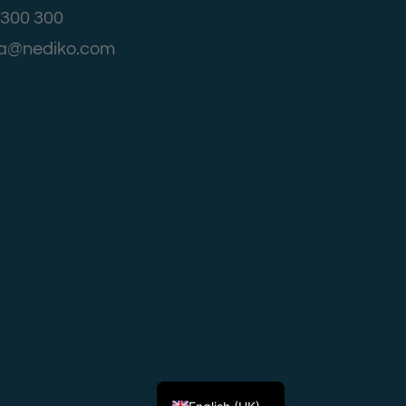
4 300 300
aja@nediko.com
Српски језик