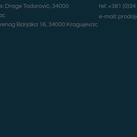
: Drage Todorović, 34000
tel: +381 (0)3
ac
e-mail: prod
rvenog Barjaka 16, 34000 Kragujevac