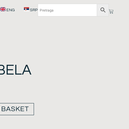
ENG
SRP
BELA
 BASKET