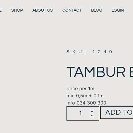
E
SHOP
ABOUT US
CONTACT
BLOG
LOGIN
SKU: 1240
TAMBUR 
price per 1m
min 0,5m + 0,1m
info 034 300 300
ADD TO