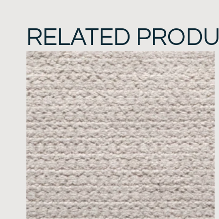
RELATED PROD